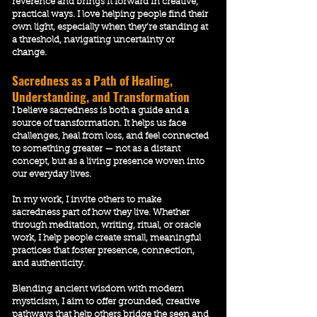
reverence and brings it forward in creative,
practical ways. I love helping people find their
own light, especially when they’re standing at
a threshold, navigating uncertainty or
change.
Sacredness as a Path of Healing,
Understanding, and Transformation
I believe sacredness is both a guide and a
source of transformation. It helps us face
challenges, heal from loss, and feel connected
to something greater — not as a distant
concept, but as a living presence woven into
our everyday lives.
In my work, I invite others to make
sacredness part of how they live. Whether
through meditation, writing, ritual, or oracle
work, I help people create small, meaningful
practices that foster presence, connection,
and authenticity.
Blending ancient wisdom with modern
mysticism, I aim to offer grounded, creative
pathways that help others bridge the seen and