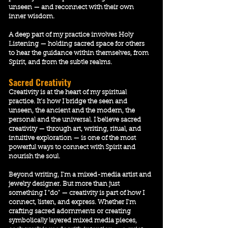
unseen — and reconnect with their own
inner wisdom.
A deep part of my practice involves Holy
Listening — holding sacred space for others
to hear the guidance within themselves, from
Spirit, and from the subtle realms.
Sacred Creativity
Creativity is at the heart of my spiritual
practice. It’s how I bridge the seen and
unseen, the ancient and the modern, the
personal and the universal. I believe sacred
creativity — through art, writing, ritual, and
intuitive exploration — is one of the most
powerful ways to connect with Spirit and
nourish the soul.
Beyond writing, I’m a mixed-media artist and
jewelry designer. But more than just
something I "do" — creativity is part of how I
connect, listen, and express. Whether I’m
crafting sacred adornments or creating
symbolically layered mixed media pieces,