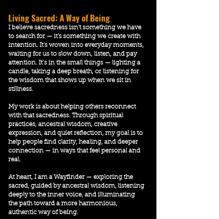
Living Sacred: A Way of Being
I believe sacredness isn't something we have
to search for — it's something we
create with
intention
. It's woven into everyday moments,
waiting for us to slow down, listen, and pay
attention. It’s in the small things — lighting a
candle, taking a deep breath, or listening for
the wisdom that shows up when we sit in
stillness.
​My work is about helping others reconnect
with that sacredness. Through spiritual
practices, ancestral wisdom, creative
expression, and quiet reflection, my goal is to
help people find clarity, healing, and deeper
connection — in ways that feel personal and
real.
At heart, I am a Wayfinder — exploring the
sacred, guided by ancestral wisdom, listening
deeply to the inner voice, and illuminating
the path toward a more harmonious,
authentic way of being.