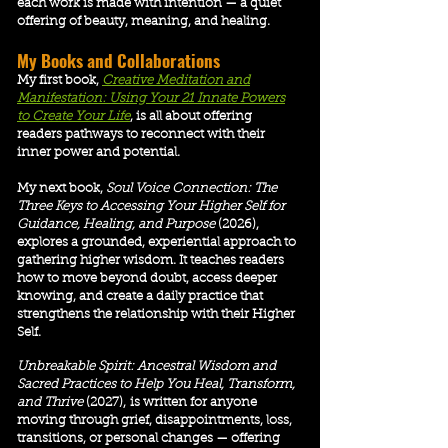
each work is made with intention — a quiet
offering of beauty, meaning, and healing.
​My Books and Collaborations
My first book,
Creative Meditation and
Manifestation: Using Your 21 Innate Powers
to Create Your Life
, is all about offering
readers pathways to reconnect with their
inner power and potential.
My next book,
Soul Voice Connection: The
Three Keys to Accessing Your Higher Self for
Guidance, Healing, and Purpose
(2026),
explores a grounded, experiential approach to
gathering higher wisdom. It teaches readers
how to move beyond doubt, access deeper
knowing, and create a daily practice that
strengthens the relationship with their Higher
Self.
Unbreakable Spirit: Ancestral Wisdom and
Sacred Practices to Help You Heal, Transform,
and Thrive
(2027)
,
is
written for anyone
moving through grief, disappointments, loss,
transitions, or personal changes — offering