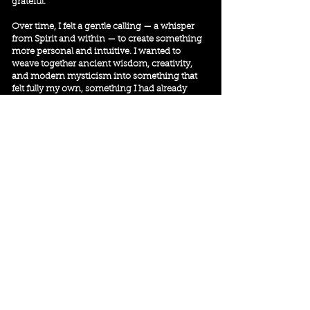
grateful.
Over time, I felt a gentle calling — a whisper
from Spirit and within — to create something
more personal and intuitive. I wanted to
weave together ancient wisdom, creativity,
and modern mysticism into something that
felt fully my own, something I had already
been deeply living and felt needed to be
shared.
That’s how the
Living Sacred Path
came to
life.
The
Living Sacred Path
isn’t a system or a
method — it’s a way of being. It’s about
slowing down, listening deeply, creating
simple rituals for connection and clarity, and
learning to trust your own inner and higher
wisdom.
Through this work, I offer tools and resources
to support you — from the
Sacred Pause
Newsletter
and guided meditations to oracle
cards, online workshops, immersive