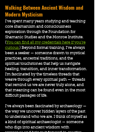
​Walking Between Ancient Wisdom and
Modern Mysticism
I’ve spent many years studying and teaching
core shamanism and consciousness
exploration through the Foundation for
Shamanic Studies and the Monroe Institute.
(
You can find all my credentials here if you’re
curious.
) Beyond formal training, I’ve always
been a seeker — someone drawn to mystical
practices, ancestral traditions, and the
spiritual touchstones that help us navigate
healing, transition, and inner transformation.
I'm fascinated by the timeless threads that
weave through every spiritual path — threads
that remind us we are never truly alone, and
that meaning can be found even in the most
difficult passages of life.
I’ve always been fascinated by archaeology —
the way we uncover hidden layers of the past
to understand who we are. I think of myself as
a kind of spiritual archaeologist — someone
who digs into ancient wisdom with