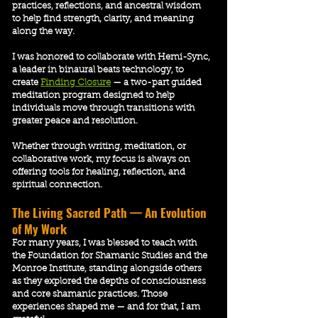
practices, reflections, and ancestral wisdom
to help find strength, clarity, and meaning
along the way.
​​I was honored to collaborate with Hemi-Sync,
a leader in binaural beats technology, to
create
Finding Closure
— a two-part guided
meditation program designed to help
individuals move through transitions with
greater peace and resolution.
Whether through writing, meditation, or
collaborative work, my focus is always on
offering tools for healing, reflection, and
spiritual connection.
The Living Sacred Path — An Evolution
of My Work
For many years, I was blessed to teach with
the Foundation for Shamanic Studies and the
Monroe Institute, standing alongside others
as they explored the depths of consciousness
and core shamanic practices. Those
experiences shaped me — and for that, I am