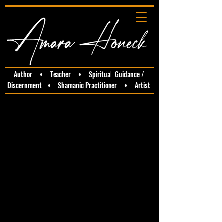
Author • Teacher • Spiritual Guidance /
Discernment • Shamanic Practitioner • Artist