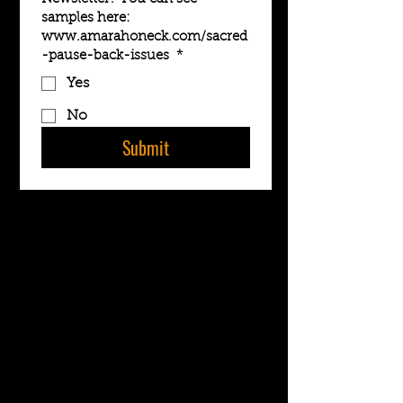
samples here:
www.amarahoneck.com/sacred
-pause-back-issues
*
Yes
No
Submit