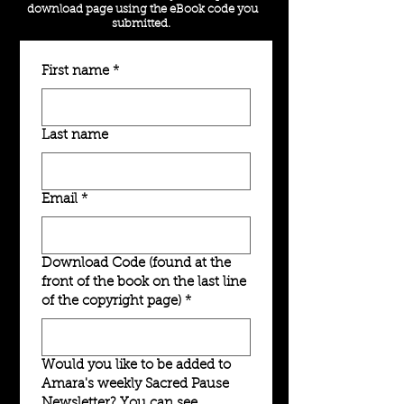
download page using the eBook code you
submitted.
First name
*
Last name
Email
*
Download Code (found at the
front of the book on the last line
of the copyright page)
*
Would you like to be added to
Amara's weekly Sacred Pause
Newsletter? You can see