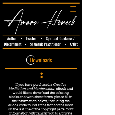
Author • Teacher • Spiritual Guidance /
Discernment • Shamanic Practitioner • Artist
Downloads
If you have purchased a
Creative
Meditation and Manifestation
eBook and
would like to download the coloring
blocks and worksheet forms, please fill in
the information below, including the
eBook code found at the front of the book
on the last line of the copyright page. Your
information will transfer you to a private