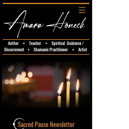
Author • Teacher • Spiritual Guidance /
Discernment • Shamanic Practitioner • Artist
Sacred Pause Newsletter