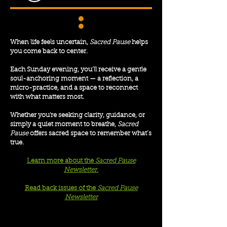
When life feels uncertain,
Sacred Pause
helps
you come back to center.
Each Sunday evening, you’ll receive a gentle
soul-anchoring moment — a reflection, a
micro-practice, and a space to reconnect
with what matters most.
Whether you're seeking clarity, guidance, or
simply a quiet moment to breathe,
Sacred
Pause
offers sacred space to remember what’s
true.
Learn more about the
Sacred Pause
Newsletter
.
Read back issues of the
Sacred Pause
Newsletter